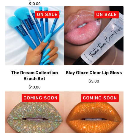
$
10.00
ON SALE
ON SALE
The Dream Collection
Slay Glaze Clear Lip Gloss
Brush Set
$
5.00
$
10.00
COMING SOON
COMING SOON