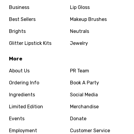
Business
Lip Gloss
Best Sellers
Makeup Brushes
Brights
Neutrals
Glitter Lipstick Kits
Jewelry
More
About Us
PR Team
Ordering Info
Book A Party
Ingredients
Social Media
Limited Edition
Merchandise
Events
Donate
Employment
Customer Service