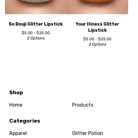
So Bouji Glitter Lipstick
Your Hiness Glitter
Lipstick
$
5.00 -
$
25.00
2 Options
$
5.00 -
$
25.00
2 Options
Shop
Home
Products
Categories
Apparel
Glitter Potion