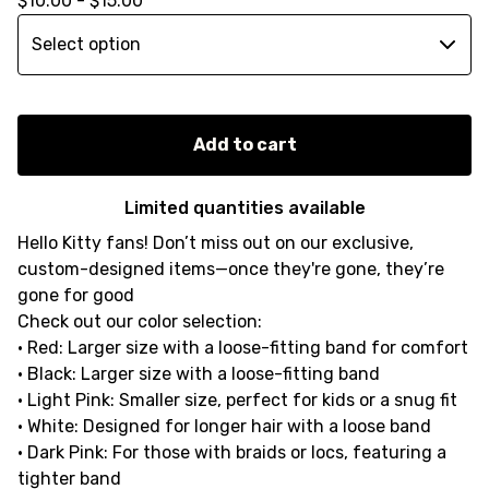
$
10.00 -
$
15.00
Add to cart
Limited quantities available
Hello Kitty fans! Don’t miss out on our exclusive,
custom-designed items—once they're gone, they’re
gone for good
Check out our color selection:
• Red: Larger size with a loose-fitting band for comfort
• Black: Larger size with a loose-fitting band
• Light Pink: Smaller size, perfect for kids or a snug fit
• White: Designed for longer hair with a loose band
• Dark Pink: For those with braids or locs, featuring a
tighter band