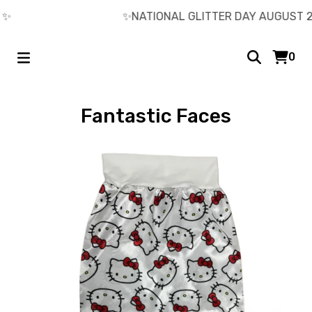
️
✨️NATIONAL GLITTER DAY AUGUST 26
0
Fantastic Faces