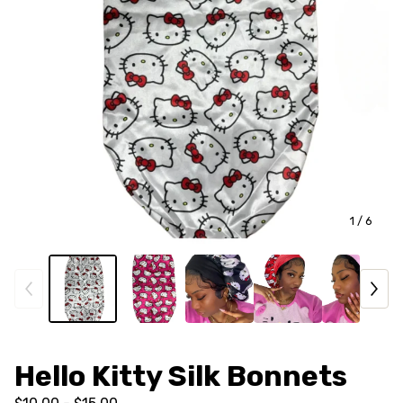
1
/ 6
Hello Kitty Silk Bonnets