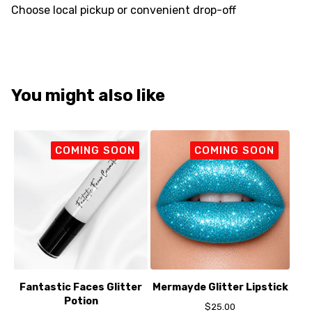
Choose local pickup or convenient drop-off
You might also like
COMING SOON
COMING SOON
Fantastic Faces Glitter
Mermayde Glitter Lipstick
Potion
$
25.00