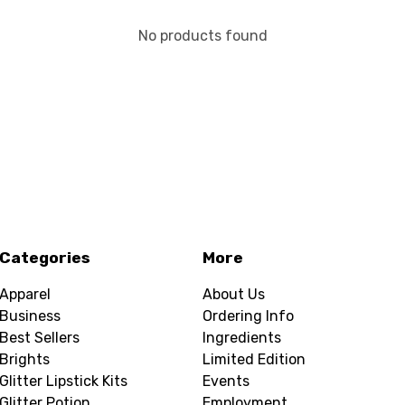
No products found
Categories
More
Apparel
About Us
Business
Ordering Info
Best Sellers
Ingredients
Brights
Limited Edition
Glitter Lipstick Kits
Events
Glitter Potion
Employment