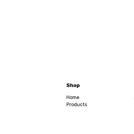
Shop
Home
Products