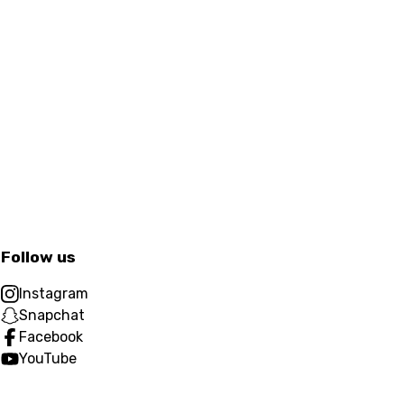
Follow us
Instagram
Snapchat
Facebook
YouTube