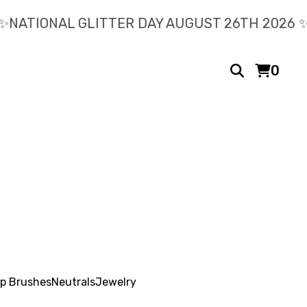
️NATIONAL GLITTER DAY AUGUST 26TH 2026 ✨️
0
p Brushes
Neutrals
Jewelry