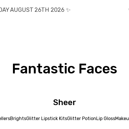
AY AUGUST 26TH 2026 ✨️
✨
Fantastic Faces
Sheer
llers
Brights
Glitter Lipstick Kits
Glitter Potion
Lip Gloss
Makeu