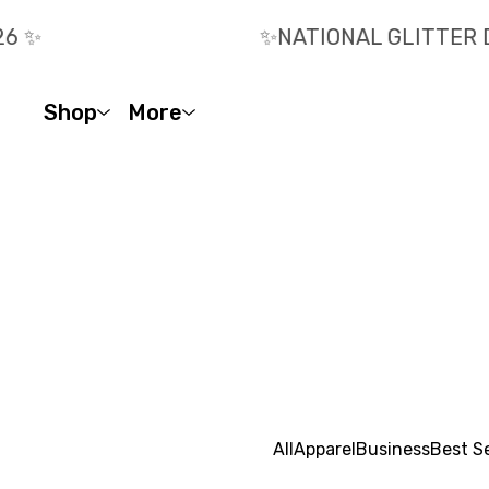
 ✨️
✨️NATIONAL GLITTER D
Shop
More
All
Apparel
Business
Best Se