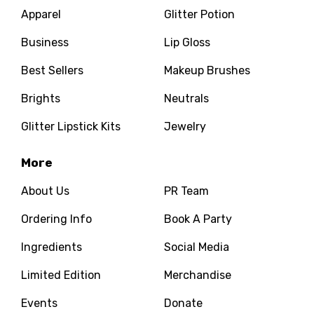
Apparel
Glitter Potion
Business
Lip Gloss
Best Sellers
Makeup Brushes
Brights
Neutrals
Glitter Lipstick Kits
Jewelry
More
About Us
PR Team
Ordering Info
Book A Party
Ingredients
Social Media
Limited Edition
Merchandise
Events
Donate