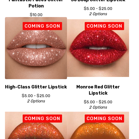
Potion
$
5.00 -
$
25.00
2 Options
$
10.00
COMING SOON
COMING SOON
High-Class Glitter Lipstick
Monroe Red Glitter
Lipstick
$
5.00 -
$
25.00
2 Options
$
5.00 -
$
25.00
2 Options
COMING SOON
COMING SOON