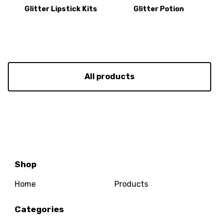
Glitter Lipstick Kits
Glitter Potion
All products
Shop
Home
Products
Categories