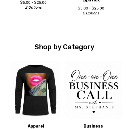
Lipstick
$
5.00 -
$
25.00
2 Options
$
5.00 -
$
25.00
2 Options
Shop by Category
Apparel
Business