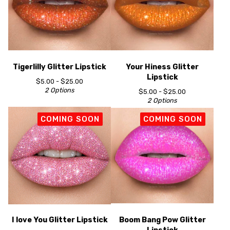
Tigerlilly Glitter Lipstick
Your Hiness Glitter
Lipstick
$
5.00 -
$
25.00
2 Options
$
5.00 -
$
25.00
2 Options
COMING SOON
COMING SOON
I love You Glitter Lipstick
Boom Bang Pow Glitter