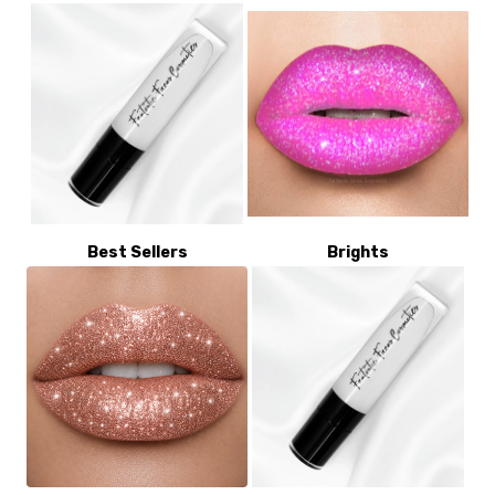
Best Sellers
Brights