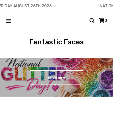
 DAY AUGUST 26TH 2026 ✨️
✨️NATIONAL
0
Fantastic Faces
Shop now
Current
Total
00:00
|
01:01
time
duration
Video