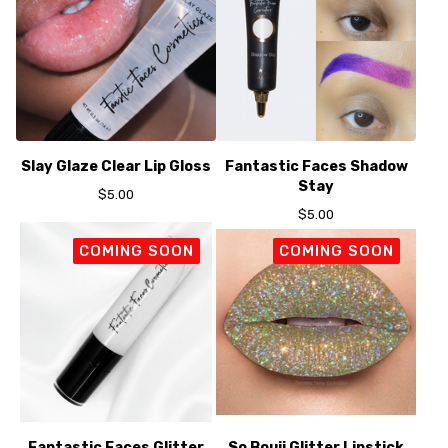
Slay Glaze Clear Lip Gloss
Fantastic Faces Shadow
Stay
$
5.00
$
5.00
COMING SOON
COMING SOON
Fantastic Faces Glitter
So Bouji Glitter Lipstick