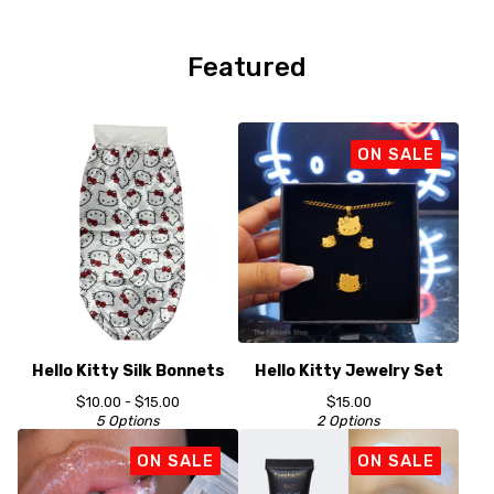
Player
Featured
ON SALE
Hello Kitty Silk Bonnets
Hello Kitty Jewelry Set
$
10.00 -
$
15.00
$
15.00
5 Options
2 Options
ON SALE
ON SALE